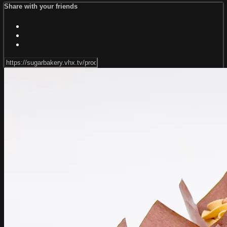
Share with your friends