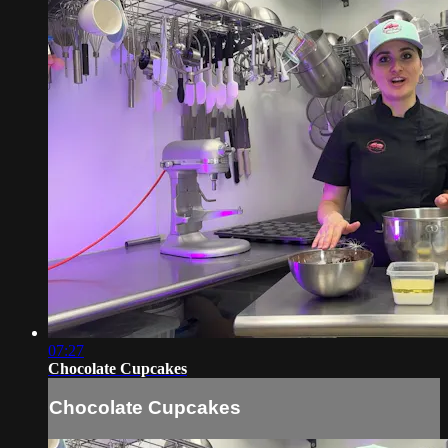
07:27
Chocolate Cupcakes
Chocolate Cupcakes