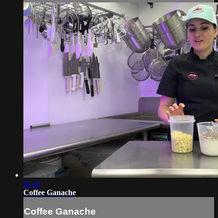
01:43
Coffee Ganache
Coffee Ganache