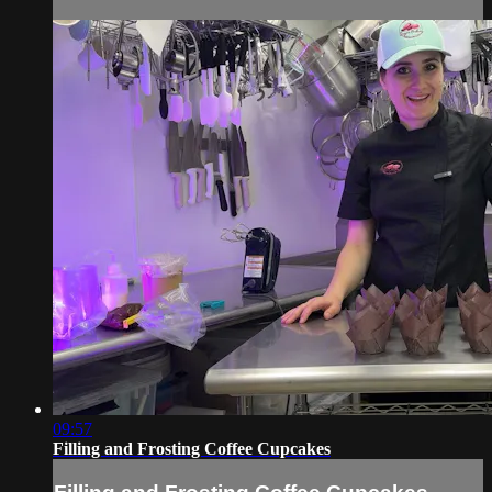
09:57
Filling and Frosting Coffee Cupcakes