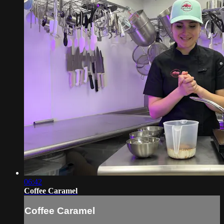
06:42
Coffee Caramel
Coffee Caramel