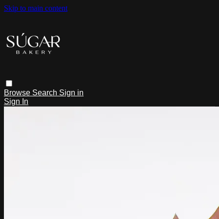
Skip to main content
Browse
Search
Sign in
Sign In