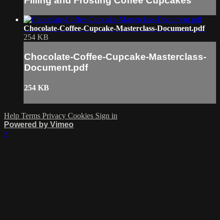
Filling and Frosting Coffee Cupcakes
Chocolate-Coffee-Cupcake-Masterclass-Document.pdf
254 KB
Chocolate-Coffee-Cupcake-Masterclass-
Document.pdf
254 KB
Help
Terms
Privacy
Cookies
Sign in
Powered by Vimeo
×