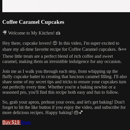
Coffee Caramel Cupcakes
🎥 Welcome to My Kitchen! 🍰
Hey there, cupcake lovers! 😍 In this video, I'm super excited to
share my all-time favorite recipe for Coffee Caramel cupcakes. ☕🍬
These little treats are a perfect blend of rich coffee and sweet
caramel, making them an irresistible indulgence for any occasion.
Join me as I walk you through each step, from whipping up the
fluffy cupcake batter to creating that luscious caramel filling. I'll also
share some of my secret tips and tricks to ensure your cupcakes turn
out perfectly every time. Whether you're a baking newbie or a
seasoned pro, you'll find this recipe both easy and fun to follow.
So, grab your apron, preheat your oven, and let's get baking! Don't
forget to hit the like button if you enjoy the video, and subscribe for
more delicious recipes. Happy baking! 🎂💕
Buy $19
Share